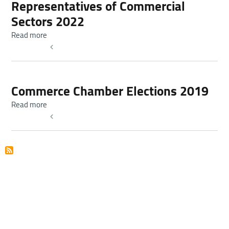
Representatives of Commercial
Sectors 2022
about Elections of Chambers of Commerce Boards of Dir
Read more
Read more
Commerce Chamber Elections 2019
about Commerce Chamber Elections 2019
Read more
Read more