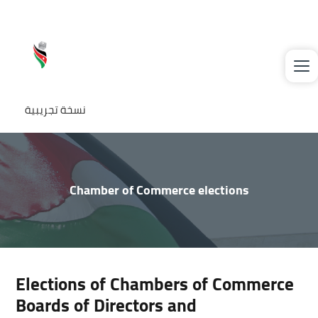
Skip to main content
نسخة تجريبية
Chamber of Commerce elections
Elections of Chambers of Commerce
Boards of Directors and