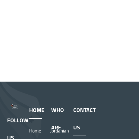
HOME
WHO
CONTACT
FOLLOW
ARE
US
Home
Jordanian
US