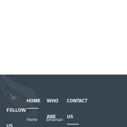
HOME
WHO
CONTACT
FOLLOW
ARE
US
Home
Jordanian
US