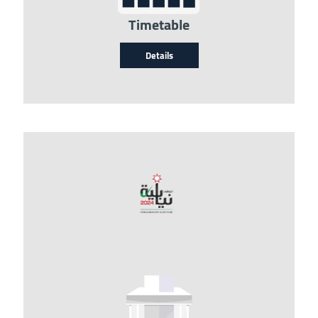
Timetable
Details
Image