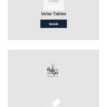
Voter Tables
Details
Image