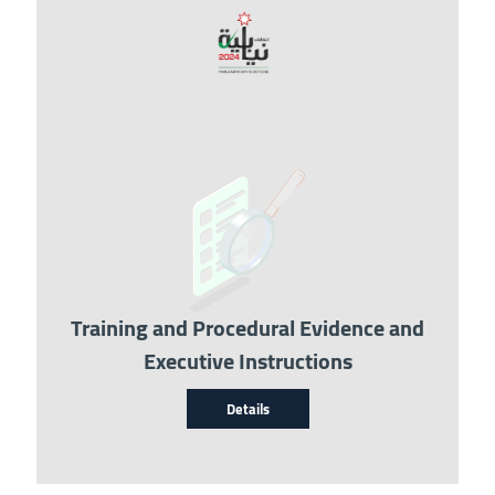
Image
Training and Procedural Evidence and
Executive Instructions
Details