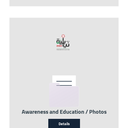
Image
Awareness and Education / Photos
Details