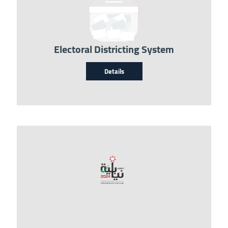
Electoral Districting System
Details