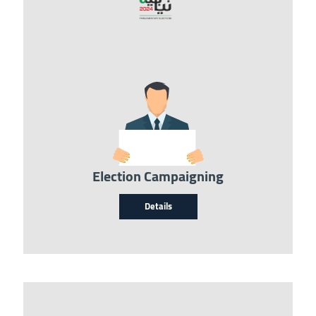
Image
Election Campaigning
Details