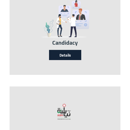
Image
Candidacy
Details