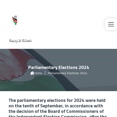
Skip to main content
نسخة تجريبية
Parliamentary Elections 2024
Home
Parliamentary Elections 2024
The parliamentary elections for 2024 were held
on the tenth of September, in accordance with
the decision of the Board of Commissioners of
the Independent Election Commission, after the