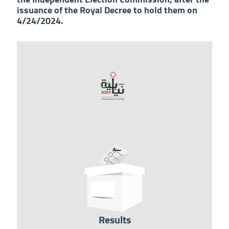
issuance of the Royal Decree to hold them on
4/24/2024.
Image
Results