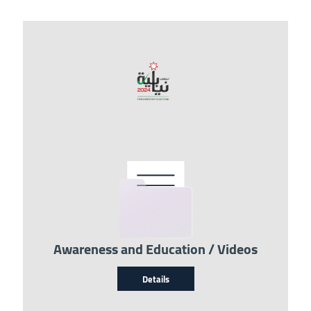
Image
Awareness and Education / Videos
Details