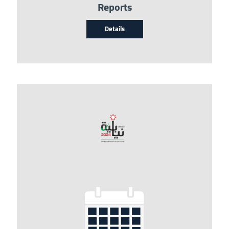
Reports
Details
Image