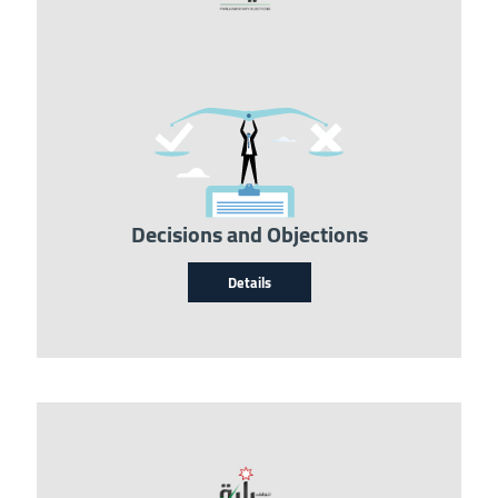
Image
Decisions and Objections
Details