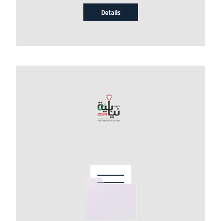
Details
Image