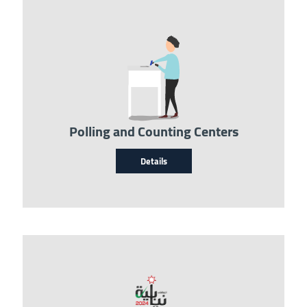
Image
Polling and Counting Centers
Details