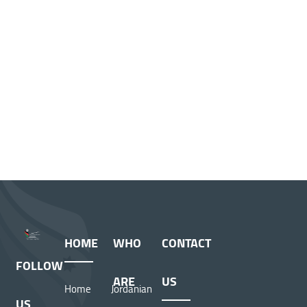
HOME
WHO
CONTACT
FOLLOW
ARE
US
Home
Jordanian
US