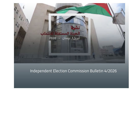
Image
Independent Election Commission Bulletin 4/2026