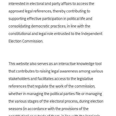
interested in electoral and party affairs to access the
approved legal references, thereby contributing to
supporting effective participation in political life and
consolidating democratic practices, in line with the
constitutional and legal role entrusted to the Independent
Election Commission.
This website also serves as an interactive knowledge tool
that contributes to raising legal awareness among various
stakeholders and facilitates access to the legislative
references that regulate the work of the commission,
whether in managing the political parties file or managing
the various stages of the electoral process, during election
seasons (in accordance with the provisions of the