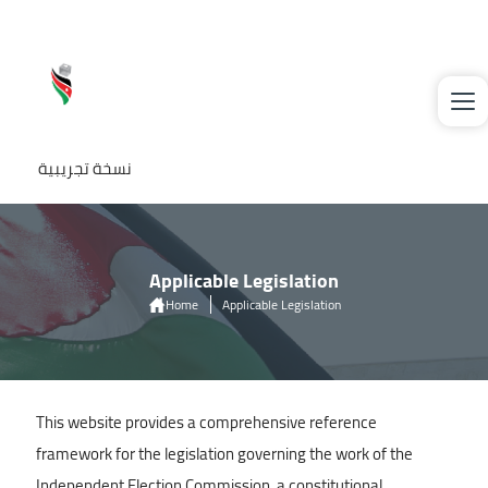
Skip to main content
نسخة تجريبية
Applicable Legislation
Home
Applicable Legislation
This website provides a comprehensive reference
framework for the legislation governing the work of the
Independent Election Commission, a constitutional