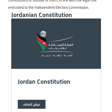
constitution) or outside of them, in line with the legal role
entrusted to the Independent Election Commission.
Jordanian Constitution
Image
Jordan Constitution
عرض الملف