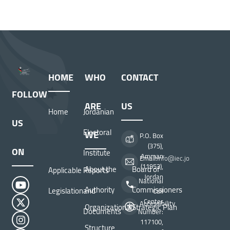
HOME
WHO
CONTACT
FOLLOW
ARE
US
Home
Jordanian
US
Electoral
WE
P.O. Box
(375),
ON
Institute
Amman
Email:
info@iec.jo
(11953),
About the
Board of
Applicable
Reports
Jordan
National
Authority
Commissioners
Legislation
and
Call
Center
Accessibility
Organizational
Strategic Plan
Documents
Number:
117100,
Structure